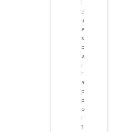
i
q
u
e
s
p
a
r
r
a
p
p
o
r
t