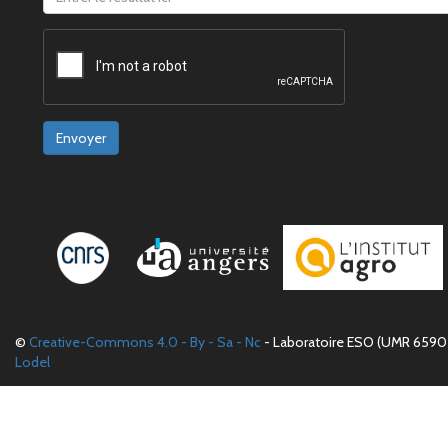
Envoyer
©
Creative-Commons 4.0 - By - Sa - Nc
- Laboratoire ESO (UMR 6590 
Lodel